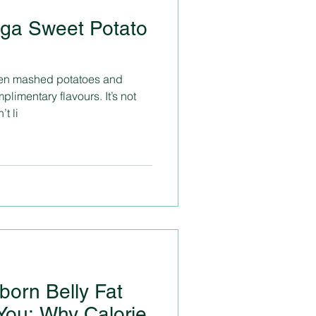
ga Sweet Potato
ween mashed potatoes and
imentary flavours. It’s not
t li
born Belly Fat
You: Why Calorie