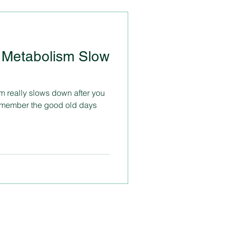
 Metabolism Slow
m really slows down after you
remember the good old days