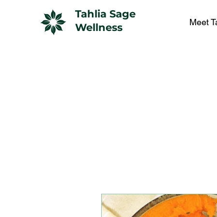
Tahlia Sage
Meet T
Wellness