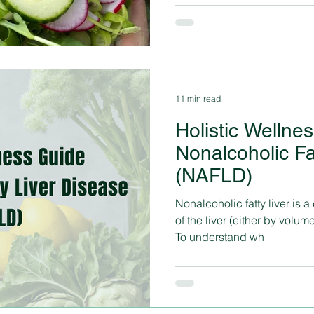
11 min read
Holistic Wellne
Nonalcoholic Fa
(NAFLD)
Nonalcoholic fatty liver is
of the liver (either by volume
To understand wh