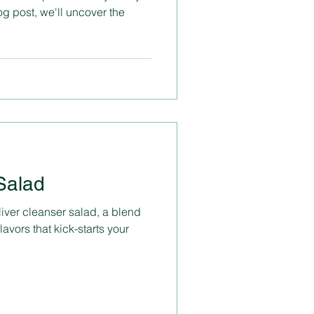
og post, we'll uncover the
Salad
ver cleanser salad, a blend
lavors that kick-starts your