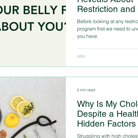
Restriction and
Not Be Enough
Before looking at any restri
program first we need to und
you have.
5 min read
Why Is My Chol
Despite a Healt
Hidden Factors 
Solutions
Struggling with high cholest