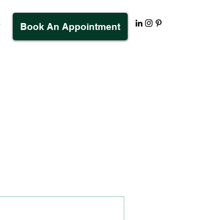
s
Book An Appointment