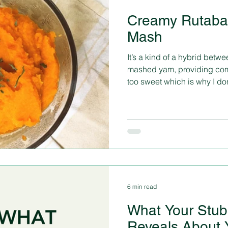
Creamy Rutaba
Mash
It’s a kind of a hybrid bet
mashed yam, providing compl
too sweet which is why I don’
6 min read
What Your Stub
Reveals About 