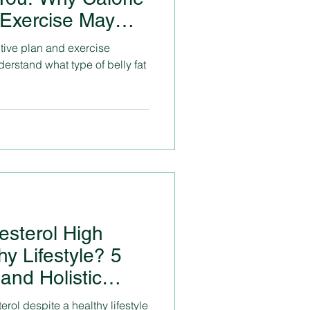
 Exercise May
ctive plan and exercise
erstand what type of belly fat
esterol High
hy Lifestyle? 5
and Holistic
erol despite a healthy lifestyle