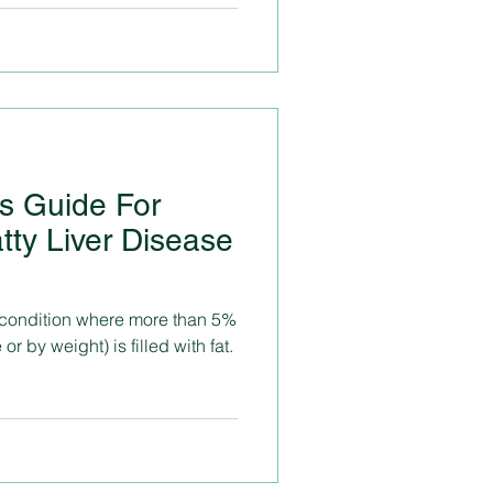
ss Guide For
tty Liver Disease
 a condition where more than 5%
 or by weight) is filled with fat.