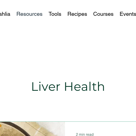
ahlia
Resources
Tools
Recipes
Courses
Event
Liver Health
2 min read