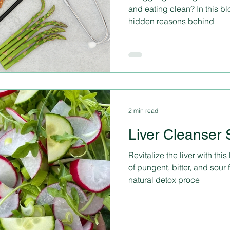
and eating clean? In this bl
hidden reasons behind
2 min read
Liver Cleanser 
Revitalize the liver with this li
of pungent, bitter, and sour f
natural detox proce