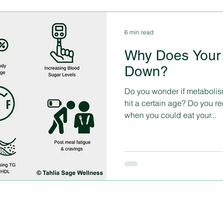
6 min read
Why Does Your
Down?
Do you wonder if metabolis
hit a certain age? Do you 
when you could eat your...