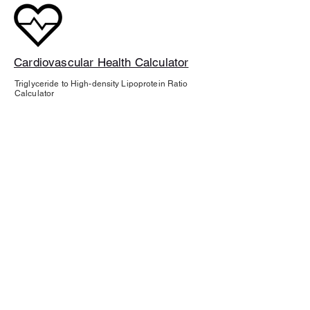
Cardiovascular Health Calculator
Triglyceride to High-density Lipoprotein Ratio
Calculator
ABOUT
About Tahlia Sage Wellness
BUSINESS
Speaking inquiries
About Tahlia