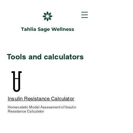
Tahlia Sage Wellness
Tools and calculators
Insulin Resistance Calculator
Homeostatic Model Assessment of Insulin
Resistance Calculator