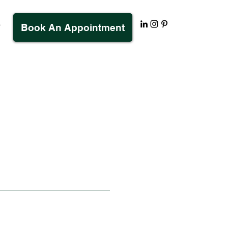
s
Book An Appointment