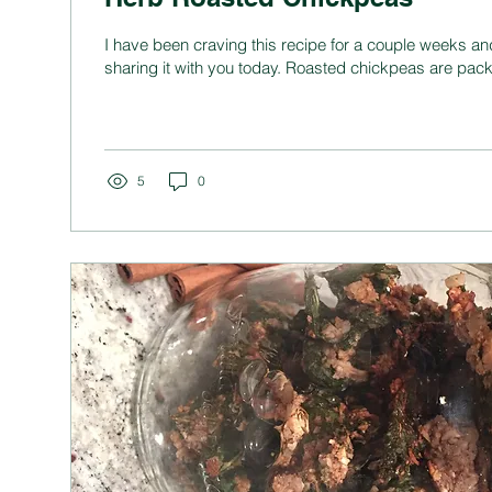
I have been craving this recipe for a couple weeks an
sharing it with you today. Roasted chickpeas are pack
5
0