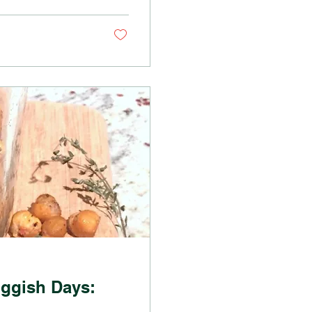
uggish Days: