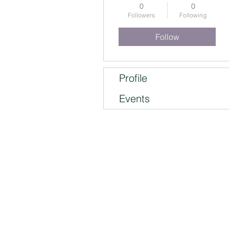
0
0
Followers
Following
Follow
Profile
Events