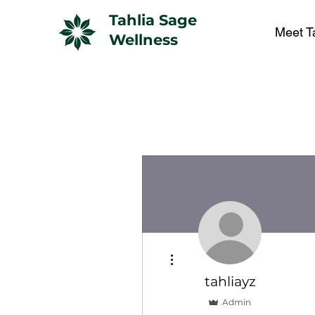
Tahlia Sage
Meet T
Wellness
More actions
tahliayz
Admin