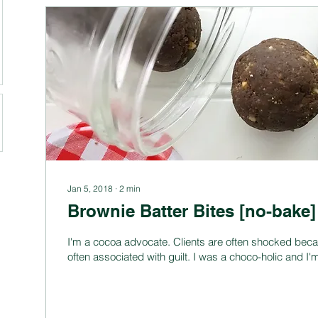
Jan 5, 2018
∙
2
min
Brownie Batter Bites [no-bake]
I'm a cocoa advocate. Clients are often shocked beca
often associated with guilt. I was a choco-holic and I'm