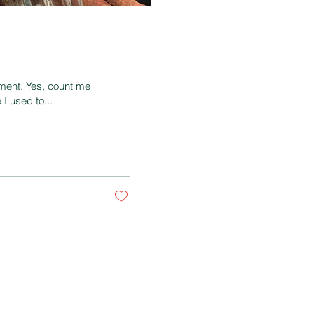
ment. Yes, count me
I used to...
NNECT