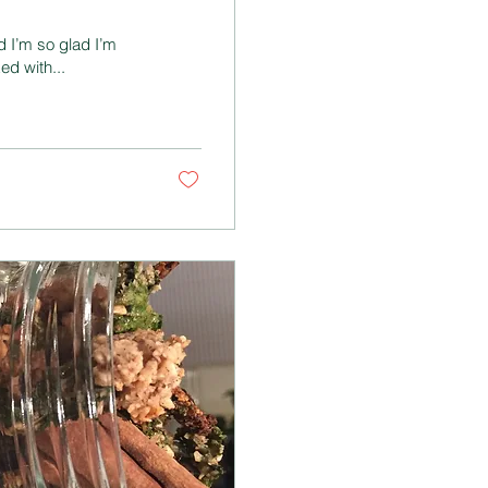
d I’m so glad I’m
ed with...