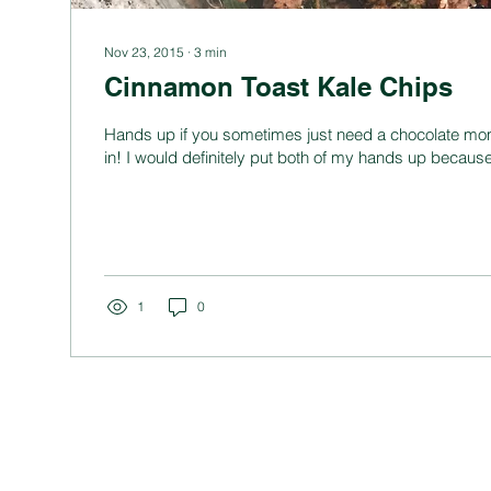
Nov 23, 2015
∙
3
min
Cinnamon Toast Kale Chips
Hands up if you sometimes just need a chocolate mo
in! I would definitely put both of my hands up because 
1
0
BUSINESS
CO