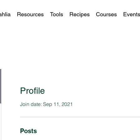
ahlia
Resources
Tools
Recipes
Courses
Event
Profile
Join date: Sep 11, 2021
Posts