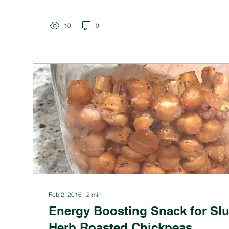
10
0
Feb 2, 2016
∙
2
min
Energy Boosting Snack for Sl
Herb Roasted Chickpeas