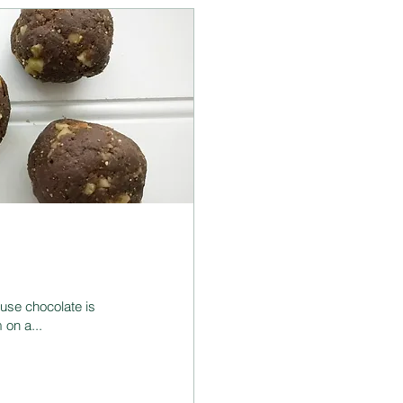
use chocolate is
 on a...