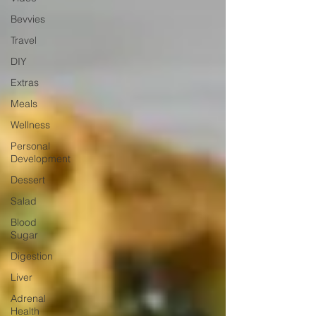
Bevvies
Travel
DIY
Extras
Meals
Wellness
Personal
Development
Dessert
Salad
Blood
Sugar
Digestion
Liver
Adrenal
Health