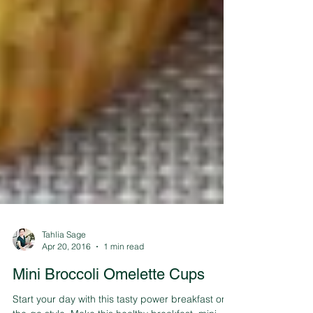
Tahlia Sage
Apr 20, 2016
1 min read
Mini Broccoli Omelette Cups