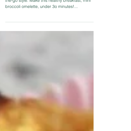
Start your day with this tasty power breakfast on-
the-go style. Make this healthy breakfast, mini
broccoli omelette, under 3o minutes!...