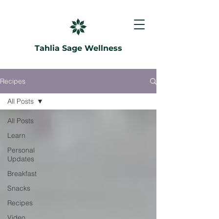
Tahlia Sage Wellness
Recipes
All Posts
All Posts
Learn
Personal
Updates
Breakfast
Snacks
Recipes
Video