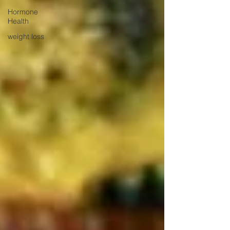
Hormone
Health
weight loss