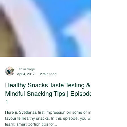
Tahlia Sage
Apr 4, 2017
2 min read
Healthy Snacks Taste Testing &
Mindful Snacking Tips | Episode
1
Here is Svetlana’s first impression on some of my