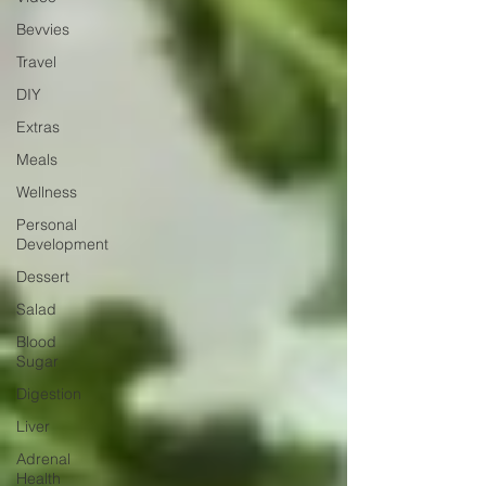
Bevvies
Travel
DIY
Extras
Meals
Wellness
Personal
Development
Dessert
Salad
Blood
Sugar
Digestion
Liver
Adrenal
Health