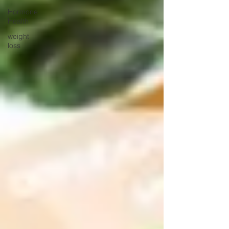
Hormone
Health
weight
loss