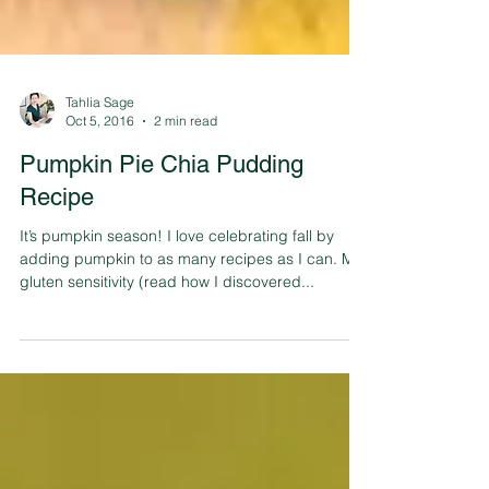
Tahlia Sage
Oct 5, 2016
2 min read
Pumpkin Pie Chia Pudding
Recipe
It’s pumpkin season! I love celebrating fall by
adding pumpkin to as many recipes as I can. My
gluten sensitivity (read how I discovered...