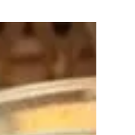
favourite healthy snacks. In this episode, you will
learn: smart portion tips for...