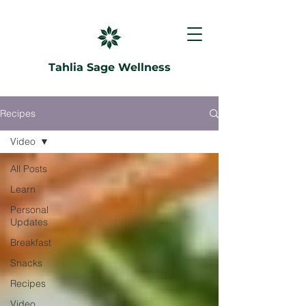
Tahlia Sage Wellness
Recipes
Video
All Posts
Learn
Personal
Updates
Breakfast
Snacks
Recipes
Video