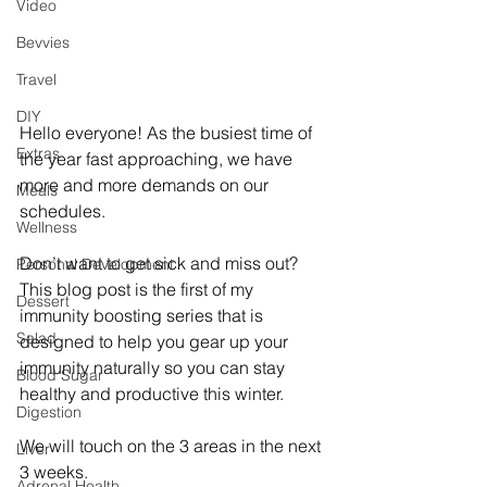
Video
Bevvies
Travel
DIY
Hello everyone! As the busiest time of 
Extras
the year fast approaching, we have 
more and more demands on our 
Meals
schedules.
Wellness
Don’t want to get sick and miss out? 
Personal Development
This blog post is the first of my 
Dessert
immunity boosting series that is 
Salad
designed to help you gear up your 
immunity naturally so you can stay 
Blood Sugar
healthy and productive this winter.
Digestion
We will touch on the 3 areas in the next 
Liver
3 weeks.
Adrenal Health