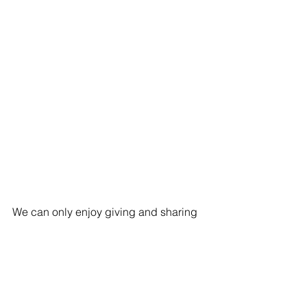
We can only enjoy giving and sharing 
when we are healthy. With our hectic 
schedules, it’s easy to ignore your well-
being.
It’s time to make sure you have the 