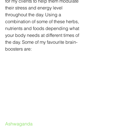
for my clients to help them modulate 
their stress and energy level 
throughout the day. Using a 
combination of some of these herbs, 
nutrients and foods depending what 
your body needs at different times of 
the day. Some of my favourite brain-
boosters are:
Ashwaganda