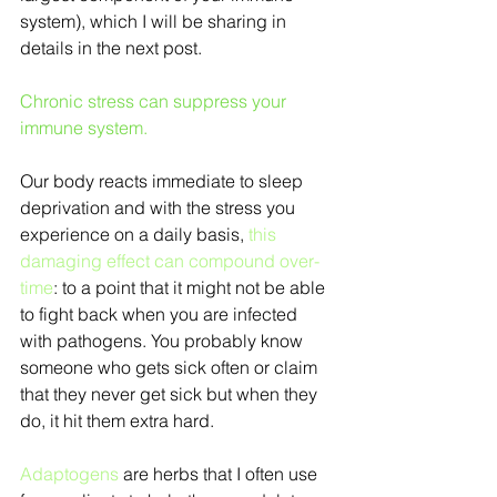
system), which I will be sharing in 
details in the next post.
Chronic stress can suppress your 
immune system.
Our body reacts immediate to sleep 
deprivation and with the stress you 
experience on a daily basis, 
this 
damaging effect can compound over-
time
: to a point that it might not be able 
to fight back when you are infected 
with pathogens. You probably know 
someone who gets sick often or claim 
that they never get sick but when they 
do, it hit them extra hard.
Adaptogens
 are herbs that I often use 