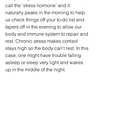
call the ‘stress hormone’ and it 
naturally peaks in the morning to help 
us check things off your to-do list and 
tapers off in the evening to allow our 
body and immune system to repair and 
rest. Chronic stress makes cortisol 
stays high so the body can’t rest. In this 
case, one might have trouble falling 
asleep or sleep very light and wakes 
up in the middle of the night.