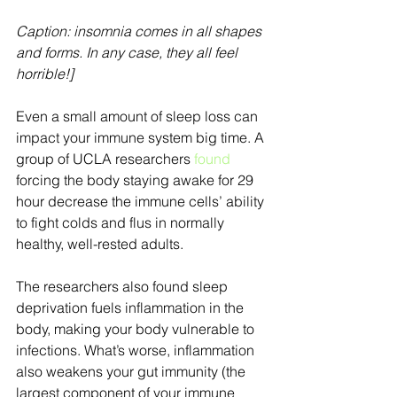
Caption: insomnia comes in all shapes 
and forms. In any case, they all feel 
horrible!]
Even a small amount of sleep loss can 
impact your immune system big time. A 
group of UCLA researchers 
found
forcing the body staying awake for 29 
hour decrease the immune cells’ ability 
to fight colds and flus in normally 
healthy, well-rested adults.
The researchers also found sleep 
deprivation fuels inflammation in the 
body, making your body vulnerable to 
infections. What’s worse, inflammation 
also weakens your gut immunity (the 
largest component of your immune 