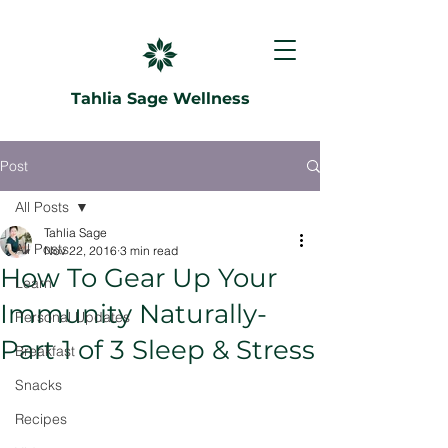
Tahlia Sage Wellness
Post
All Posts
Tahlia Sage
All Posts
Nov 22, 2016
3 min read
How To Gear Up Your
Learn
Immunity Naturally-
Personal Updates
Part 1 of 3 Sleep & Stress
Breakfast
Snacks
Recipes