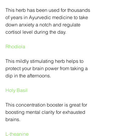
This herb has been used for thousands 
of years in Ayurvedic medicine to take 
down anxiety a notch and regulate 
cortisol level during the day.
Rhodiola
This mildly stimulating herb helps to 
protect your brain power from taking a 
dip in the afternoons.
Holy Basil
This concentration booster is great for 
boosting mental clarity for exhausted 
brains.
L-theanine