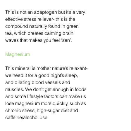
This is not an adaptogen but it’s a very 
effective stress reliever- this is the 
compound naturally found in green 
tea, which creates calming brain 
waves that makes you feel ‘zen’.
Magnesium
This mineral is mother nature’s relaxant-
we need it for a good night’s sleep, 
and dilating blood vessels and 
muscles. We don’t get enough in foods 
and some lifestyle factors can make us 
lose magnesium more quickly, such as 
chronic stress, high-sugar diet and 
caffeine/alcohol use.