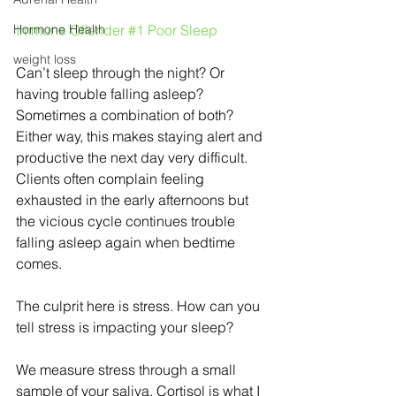
Hormone Health
Immune Offender 
#1
 Poor Sleep
weight loss
Can’t sleep through the night? Or 
having trouble falling asleep? 
Sometimes a combination of both? 
Either way, this makes staying alert and 
productive the next day very difficult. 
Clients often complain feeling 
exhausted in the early afternoons but 
the vicious cycle continues trouble 
falling asleep again when bedtime 
comes.
The culprit here is stress. How can you 
tell stress is impacting your sleep?
We measure stress through a small 
sample of your saliva. Cortisol is what I 