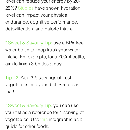
level can reduce your energy by 20-
25%? 
Studies
 have shown hydration 
level can impact your physical 
endurance, cognitive performance, 
detoxification, and caloric intake.
* Sweet & Savoury Tip: 
use a BPA free 
water bottle to keep track your water 
intake. For example, for a 700ml bottle, 
aim to finish 3 bottles a day.
Tip 
#2
:
 Add 3-5 servings of fresh 
vegetables into your diet. Simple as 
that!
* Sweet & Savoury Tip: 
you can use 
your fist as a reference for 1 serving of 
vegetables. Use 
this
 infographic as a 
guide for other foods.