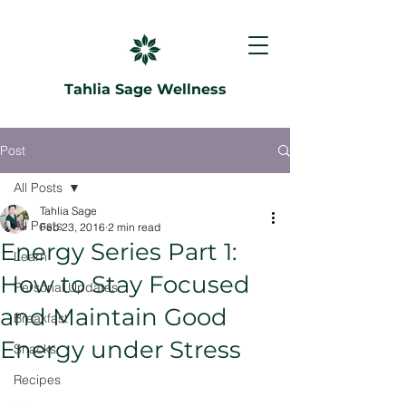
Tahlia Sage Wellness
Post
All Posts
Tahlia Sage
All Posts
Feb 23, 2016
2 min read
Energy Series Part 1:
Learn
How to Stay Focused
Personal Updates
and Maintain Good
Breakfast
Energy under Stress
Snacks
Recipes