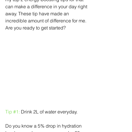
can make a difference in your day right 
away. These tip have made an 
incredible amount of difference for me. 
Are you ready to get started?
Tip 
#1
:
 Drink 2L of water everyday.
Do you know a 5% drop in hydration 