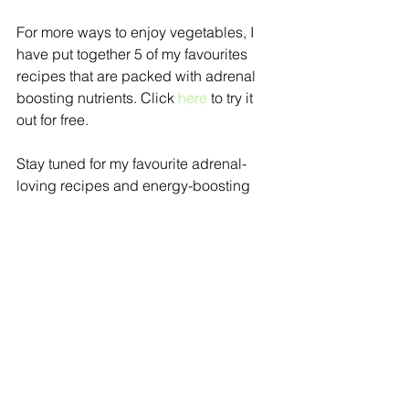
For more ways to enjoy vegetables, I 
have put together 5 of my favourites 
recipes that are packed with adrenal 
boosting nutrients. Click 
here
 to try it 
out for free.
Stay tuned for my favourite adrenal-
loving recipes and energy-boosting 
tips coming up weekly!
Book a
free 15 min consultation 
to find 
out your one simple step towards 
better energy and health.
wellness tips
detox
stress
energy
Learn
Wellness
Adrenal Health