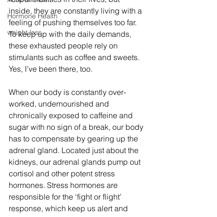
inside, they are constantly living with a 
Hormone Health
feeling of pushing themselves too far. 
weight loss
To keep up with the daily demands, 
these exhausted people rely on 
stimulants such as coffee and sweets. 
Yes, I’ve been there, too.
When our body is constantly over-
worked, undernourished and 
chronically exposed to caffeine and 
sugar with no sign of a break, our body 
has to compensate by gearing up the 
adrenal gland. Located just about the 
kidneys, our adrenal glands pump out 
cortisol and other potent stress 
hormones. Stress hormones are 
responsible for the ‘fight or flight’ 
response, which keep us alert and 