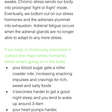
awake. Chronic stress sends our body 
into prolonged ‘fight or flight’ mode. 
Eventually, we bottom out on our stress 
hormones and the adrenals plummet 
into exhaustion. Adrenal fatigue occurs 
when the adrenal glands are no longer 
able to adapt to any more stress.
If our body is chronically drenched in 
cortisol (the major stress hormone), 
here’s what’s going on in the body:
your blood sugar gets a roller 
coaster ride, increasing snacking 
impulses and cravings for rich, 
sweet and salty foods  
it becomes harder to get a good 
night sleep and you tend to wake 
up around 3-4am  
your heart pumps harder, 