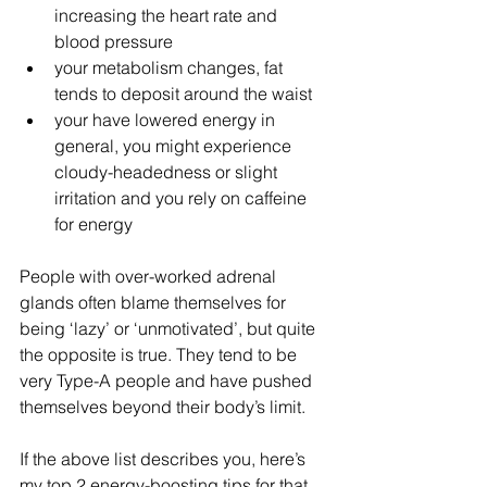
increasing the heart rate and 
blood pressure  
your metabolism changes, fat 
tends to deposit around the waist  
your have lowered energy in 
general, you might experience 
cloudy-headedness or slight 
irritation and you rely on caffeine 
for energy 
People with over-worked adrenal 
glands often blame themselves for 
being ‘lazy’ or ‘unmotivated’, but quite 
the opposite is true. They tend to be 
very Type-A people and have pushed 
themselves beyond their body’s limit.
If the above list describes you, here’s 
my top 2 energy-boosting tips for that 