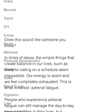
Video
Bevvies
Travel
DIY
Extras
Does this sound like someone you 
Meals
know?
Wellness
In times of stress, the simple things that 
Personal Development
create balance in our lives, such as 
Dessert
sleep or eating on a schedule seem 
impossible. Our energy is spent and 
Salad
we feel completely exhausted. This is 
Blood Sugar
what is called ‘adrenal fatigue’.
Digestion
People who experience adrenal 
Liver
fatigue can still manage the day-to-day 
responsibilities in their lives, but 
Adrenal Health