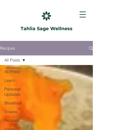
Tahlia Sage Wellness
Recipes
All Posts
All Posts
Learn
Personal
Updates
Breakfast
Snacks
Recipes
Video