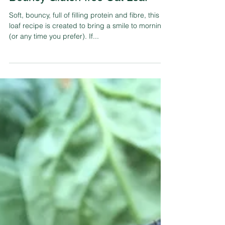
Tahlia Sage
Feb 7, 2018
3 min read
Bouncy Gluten-free Oat Loaf
Soft, bouncy, full of filling protein and fibre, this
loaf recipe is created to bring a smile to mornings
(or any time you prefer). If...