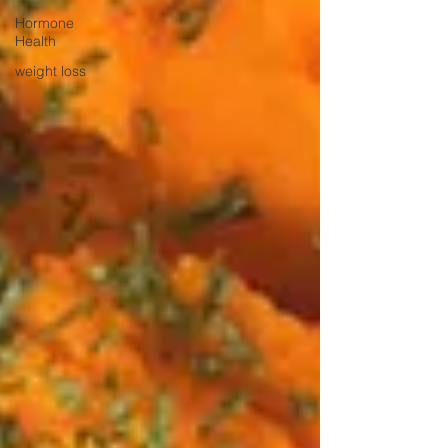
Hormone
Health
weight loss