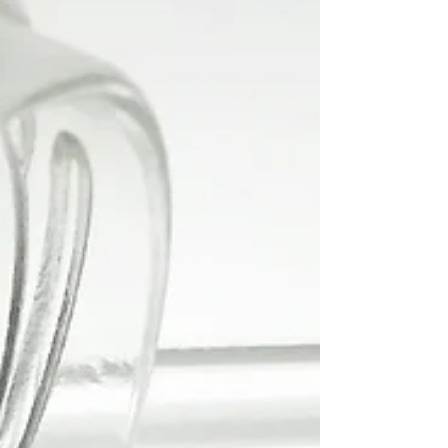
Smoothie
This smoothie is a great way to start your day. It's
so delicious and creamy and it's the first green
smoothie I really enjoyed. Hope...