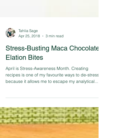
Tahlia Sage
Apr 25, 2018
3 min read
Stress-Busting Maca Chocolate
Elation Bites
April is Stress-Awareness Month. Creating
recipes is one of my favourite ways to de-stress
because it allows me to escape my analytical...