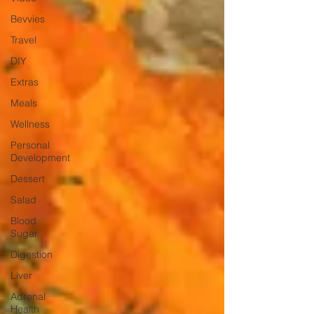
Bevvies
Travel
DIY
Extras
Meals
Wellness
Personal
Development
Dessert
Salad
Blood
Sugar
Digestion
Liver
Adrenal
Health