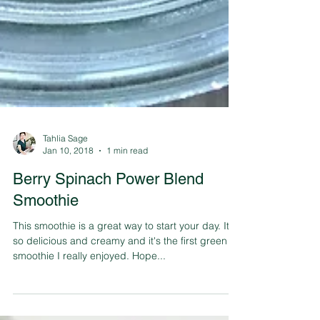
Tahlia Sage
Jan 10, 2018
1 min read
Berry Spinach Power Blend