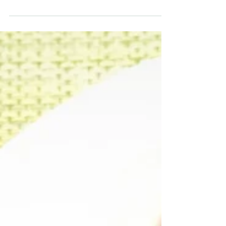
and mashed yam, providing complimentary
flavours. It’s not too sweet which is why I don’t li