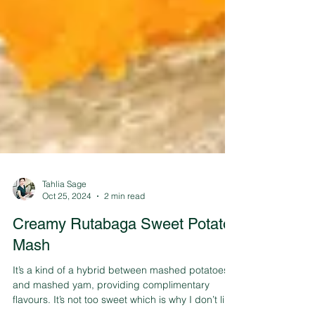
Tahlia Sage
Oct 25, 2024
2 min read
Creamy Rutabaga Sweet Potato
Mash
It’s a kind of a hybrid between mashed potatoes