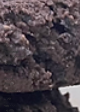
Bevvies
Travel
DIY
Extras
Meals
Wellness
Personal
Development
Dessert
Salad
Blood
Sugar
Digestion
Liver
Adrenal
Health