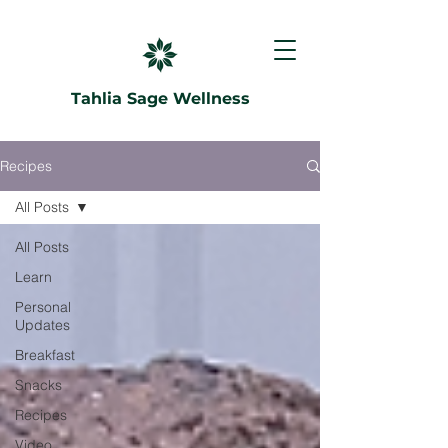
Tahlia Sage Wellness
Recipes
All Posts
All Posts
Learn
Personal
Updates
Breakfast
Snacks
Recipes
Video