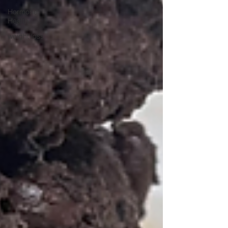
Hormone
Health
weight loss