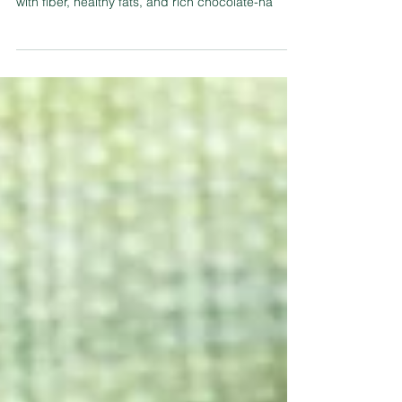
These Ferrero Rocher Black Bean Fiber Cookies
are the ultimate guilt-free indulgence! Packed
with fiber, healthy fats, and rich chocolate-ha