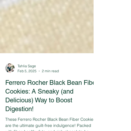
Tahlia Sage
Feb 5, 2025
2 min read
Ferrero Rocher Black Bean Fiber
Cookies: A Sneaky (and
Delicious) Way to Boost
Digestion!