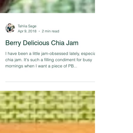
Tahlia Sage
Apr 9, 2018
2 min read
Berry Delicious Chia Jam
I have been a little jam-obsessed lately, especially
chia jam. It's such a filling condiment for busy
mornings when I want a piece of PB...