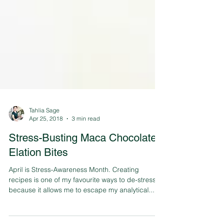
Tahlia Sage
Apr 25, 2018
3 min read
Stress-Busting Maca Chocolate
Elation Bites
April is Stress-Awareness Month. Creating
recipes is one of my favourite ways to de-stress
because it allows me to escape my analytical...