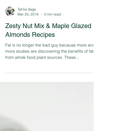
Tahlia Sage
Mar 20, 2018
3 min read
Zesty Nut Mix & Maple Glazed
Almonds Recipes
Fat is no longer the bad guy because more and
more studies are discovering the benefits of fats
from whole food plant sources. These...