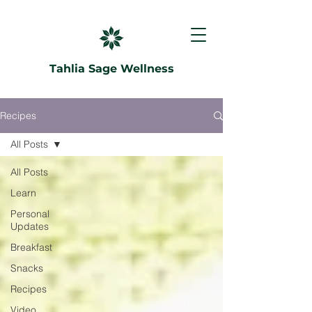
Tahlia Sage Wellness
Recipes
All Posts
All Posts
Learn
Personal
Updates
Breakfast
Snacks
Recipes
Video