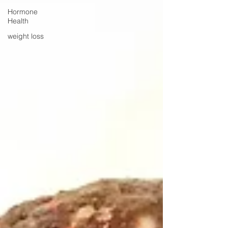
Hormone
Health
weight loss