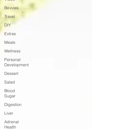
Bevvies
Travel
DIY
Extras
Meals
Wellness
Personal
Development
Dessert
Salad
Blood
Sugar
Digestion
Liver
Adrenal
Health