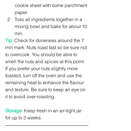
cookie sheet with some parchment 
paper.  
Toss all ingredients together in a 
mixing bowl and bake for about 10 
min. 
Tip: 
Check for doneness around the 7 
min mark. Nuts roast fast so be sure not 
to overcook. You should be able to 
smell the nuts and spices at this point. 
If you prefer your nuts slightly more 
toasted, turn off the oven and use the 
remaining heat to enhance the flavour 
and texture. Be sure to keep an eye on 
it to avoid over-roasting.
Storage: 
Keep fresh in an air-tight jar 
for up to 2 weeks.