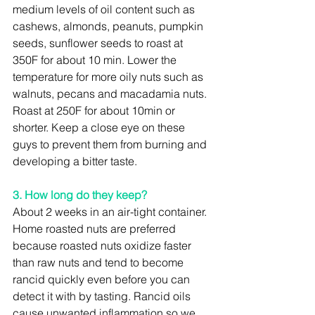
medium levels of oil content such as 
cashews, almonds, peanuts, pumpkin 
seeds, sunflower seeds to roast at 
350F for about 10 min. Lower the 
temperature for more oily nuts such as 
walnuts, pecans and macadamia nuts. 
Roast at 250F for about 10min or 
shorter. Keep a close eye on these 
guys to prevent them from burning and 
developing a bitter taste.
3. How long do they keep?
About 2 weeks in an air-tight container. 
Home roasted nuts are preferred 
because roasted nuts oxidize faster 
than raw nuts and tend to become 
rancid quickly even before you can 
detect it with by tasting. Rancid oils 
cause unwanted inflammation so we 