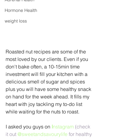
Hormone Health
weight loss
Roasted nut recipes are some of the 
most loved by our clients. Even if you 
don't bake often, a 10-15min time 
investment will fill your kitchen with a 
delicious smell of sugar and spices 
plus you will have some healthy snack 
on hand for the week ahead. It fills my 
heart with joy tackling my to-do list 
while waiting for the nuts to roast.
I asked you guys on 
I
nstagram
 (check 
it out
 @sweetandsavourylife
 for healthy 