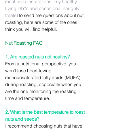
meal prep inspirations,  my healthy 
living DIY's and occasional naughty 
treats) 
to send me questions about nut 
roasting, here are some of the ones I 
think you will find helpful.
Nut Roasting FAQ
1. Are roasted nuts not healthy?
From a nutritional perspective, you 
won't lose heart-loving 
monounsaturated fatty acids (MUFA) 
during roasting, especially when you 
are the one monitoring the roasting 
time and temperature.
2. What is the best temperature to roast 
nuts and seeds?
I recommend choosing nuts that have 