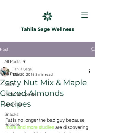
Tahlia Sage Wellness
Post
All Posts
Tahlia Sage
All Posts
Mar 20, 2018
3 min read
Zesty Nut Mix & Maple
Learn
Glazed Almonds
Personal Updates
Recipes
Breakfast
Snacks
Fat is no longer the bad guy because 
Recipes
more and more studies
 are discovering 