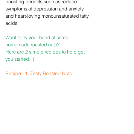
boosting benefits such as reduce 
symptoms of depression and anxiety 
and heart-loving monounsaturated fatty 
acids.
Want to try your hand at some 
homemade roasted nuts?
Here are 2 simple recipes to help get 
you started. :)
Recipe 
#1
: Zesty Roasted Nuts