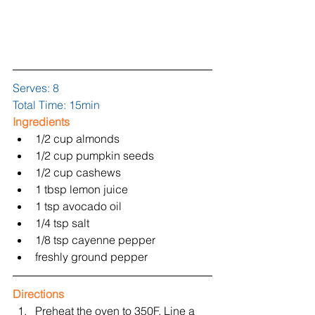
Serves: 8
Total Time: 15min
Ingredients
1/2 cup almonds  
1/2 cup pumpkin seeds  
1/2 cup cashews  
1 tbsp lemon juice  
1 tsp avocado oil  
1/4 tsp salt  
1/8 tsp cayenne pepper  
freshly ground pepper 
Directions
Preheat the oven to 350F. Line a 