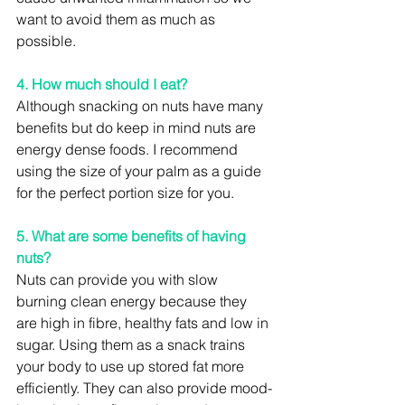
want to avoid them as much as 
possible.
4. How much should I eat?
Although snacking on nuts have many 
benefits but do keep in mind nuts are 
energy dense foods. I recommend 
using the size of your palm as a guide 
for the perfect portion size for you.
5. What are some benefits of having 
nuts?
Nuts can provide you with slow 
burning clean energy because they 
are high in fibre, healthy fats and low in 
sugar. Using them as a snack trains 
your body to use up stored fat more 
efficiently. They can also provide mood-