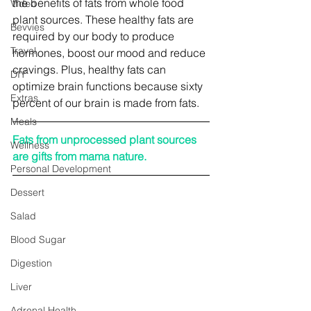
the benefits of fats from whole food 
Video
plant sources. These healthy fats are 
Bevvies
required by our body to produce 
Travel
hormones, boost our mood and reduce 
cravings. Plus, healthy fats can 
DIY
optimize brain functions because sixty 
Extras
percent of our brain is made from fats.
Meals
Fats from unprocessed plant sources 
Wellness
are gifts from mama nature.
Personal Development
Dessert
Salad
Blood Sugar
Digestion
Liver
Adrenal Health