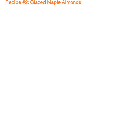
Recipe 
#2
: Glazed Maple Almonds